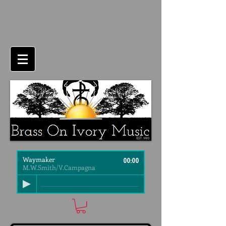
Waymaker
00:00
M.W.Smith/V.Campagna