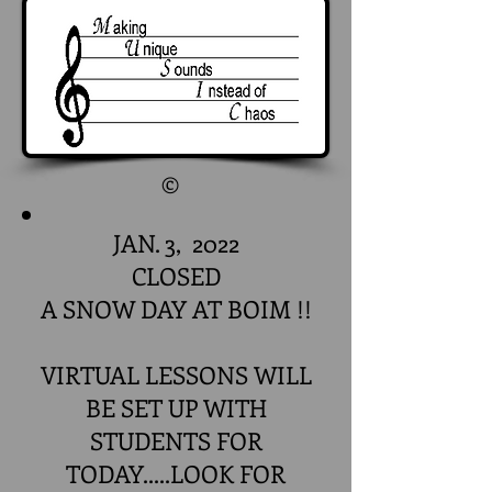
©
JAN. 3, 2022
CLOSED
A SNOW DAY AT BOIM !!
VIRTUAL LESSONS WILL
BE SET UP WITH
STUDENTS FOR
TODAY.....LOOK FOR