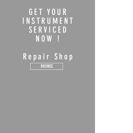
GET YOUR
INSTRUMENT
SERVICED
NOW !
Repair Shop
BROWSE