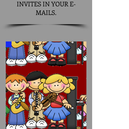
INVITES IN YOUR E-
MAILS.