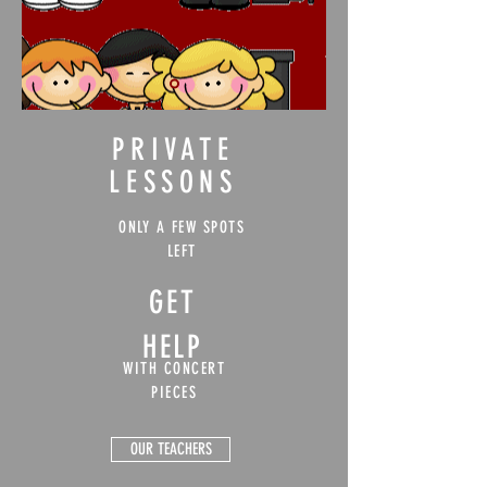
PRIVATE
LESSONS
ONLY A FEW SPOTS
LEFT
GET
HELP
WITH CONCERT
PIECES
OUR TEACHERS