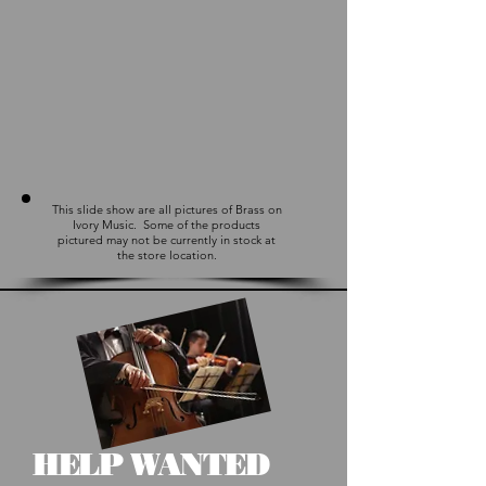
This slide show are all pictures of Brass on
Ivory Music. Some of the products
pictured may not be currently in stock at
the store location.
HELP WANTED