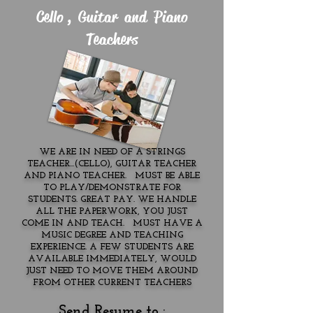
Cello , Guitar and Piano
Teachers
WE ARE IN NEED OF A STRINGS
TEACHER...(CELLO), GUITAR TEACHER
AND PIANO TEACHER. MUST BE ABLE
TO PLAY/DEMONSTRATE FOR
STUDENTS. GREAT PAY. WE HANDLE
ALL THE PAPERWORK, YOU JUST
COME IN AND TEACH. MUST HAVE A
MUSIC DEGREE AND TEACHING
EXPERIENCE. A FEW STUDENTS ARE
AVAILABLE IMMEDIATELY, WOULD
JUST NEED TO MOVE THEM AROUND
FROM OTHER CURRENT TEACHERS
Send Resume to :