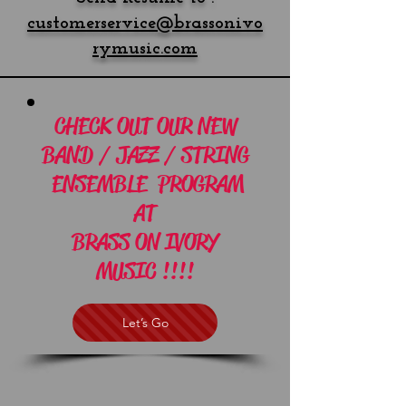
customerservice@brassonivo
rymusic.com
CHECK OUT OUR NEW
BAND / JAZZ / STRING
ENSEMBLE PROGRAM
AT
BRASS ON IVORY
MUSIC !!!!
Let’s Go