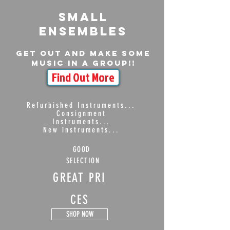
Small
ensembles
Get out and make some
music in a group!!
Find Out More
Refurbished Instruments...
Consignment
Instruments...
New instruments...
GOOD
SELECTION
GREAT PRI
CES
SHOP NOW