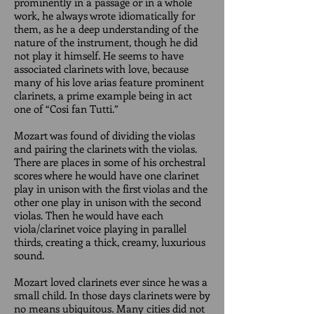
prominently in a passage or in a whole
work, he always wrote idiomatically for
them, as he a deep understanding of the
nature of the instrument, though he did
not play it himself. He seems to have
associated clarinets with love, because
many of his love arias feature prominent
clarinets, a prime example being in act
one of “Cosi fan Tutti.”
Mozart was found of dividing the violas
and pairing the clarinets with the violas.
There are places in some of his orchestral
scores where he would have one clarinet
play in unison with the first violas and the
other one play in unison with the second
violas. Then he would have each
viola/clarinet voice playing in parallel
thirds, creating a thick, creamy, luxurious
sound.
Mozart loved clarinets ever since he was a
small child. In those days clarinets were by
no means ubiquitous. Many cities did not