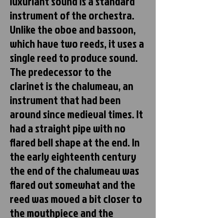
luxuriant sound is a standard
instrument of the orchestra.
Unlike the oboe and bassoon,
which have two reeds, it uses a
single reed to produce sound.
The predecessor to the
clarinet is the chalumeau, an
instrument that had been
around since medieval times. It
had a straight pipe with no
flared bell shape at the end. In
the early eighteenth century
the end of the chalumeau was
flared out somewhat and the
reed was moved a bit closer to
the mouthpiece and the