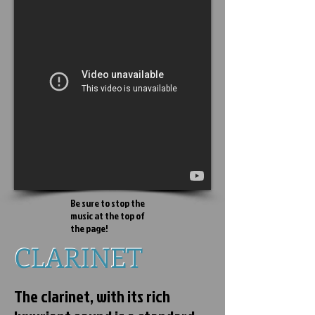
Be sure to stop the
music at the top of
the page!
CLARINET
CLARINET
The clarinet, with its rich