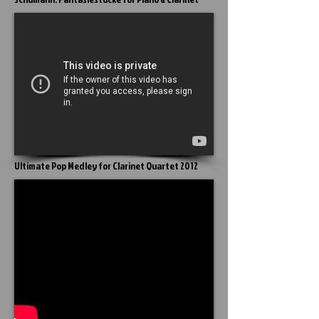
Ultimate Pop Medley for Clarinet Quartet 2012