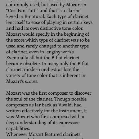
commonly used, but used by Mozart in
“Cosi Fan Tutti” and that is a clarinet
keyed in B-natural. Each type of clarinet
lent itself to ease of playing in certain keys
and had its own distinctive tone color.
Mozart would specify in the beginning of
the score which type of clarinet was to be
used and rarely changed to another type
of clarinet, even in lengthy works.
Eventually all but the B-flat clarinet
became obsolete. In using only the B-flat
clarinet, modern orchestras lose the
variety of tone color that is inherent in
Mozart’s scores.
Mozart was the first composer to discover
the soul of the clarinet. Though notable
composers as far back as Vivaldi had
written effectively for the instrument, it
was Mozart who first composed with a
deep understanding of its expressive
capabilities.
Whenever Mozart featured clarinets