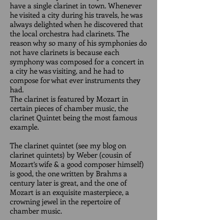
have a single clarinet in town. Whenever
he visited a city during his travels, he was
always delighted when he discovered that
the local orchestra had clarinets. The
reason why so many of his symphonies do
not have clarinets is because each
symphony was composed for a concert in
a city he was visiting, and he had to
compose for what ever instruments they
had.
The clarinet is featured by Mozart in
certain pieces of chamber music, the
clarinet Quintet being the most famous
example.
The clarinet quintet (see my blog on
clarinet quintets) by Weber (cousin of
Mozart’s wife & a good composer himself)
is good, the one written by Brahms a
century later is great, and the one of
Mozart is an exquisite masterpiece, a
crowning jewel in the repertoire of
chamber music.