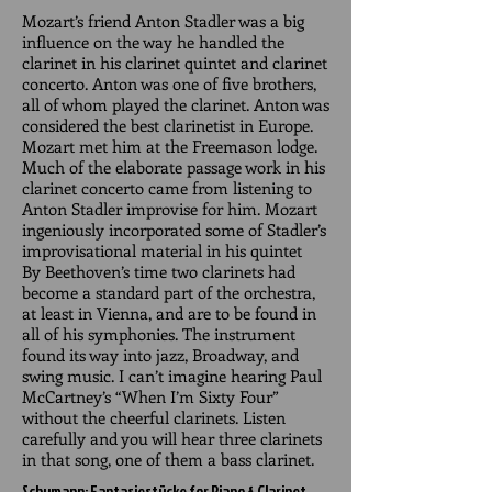
Mozart’s friend Anton Stadler was a big
influence on the way he handled the
clarinet in his clarinet quintet and clarinet
concerto. Anton was one of five brothers,
all of whom played the clarinet. Anton was
considered the best clarinetist in Europe.
Mozart met him at the Freemason lodge.
Much of the elaborate passage work in his
clarinet concerto came from listening to
Anton Stadler improvise for him. Mozart
ingeniously incorporated some of Stadler’s
improvisational material in his quintet
By Beethoven’s time two clarinets had
become a standard part of the orchestra,
at least in Vienna, and are to be found in
all of his symphonies. The instrument
found its way into jazz, Broadway, and
swing music. I can’t imagine hearing Paul
McCartney’s “When I’m Sixty Four”
without the cheerful clarinets. Listen
carefully and you will hear three clarinets
in that song, one of them a bass clarinet.
Schumann: Fantasiestücke for Piano & Clarinet