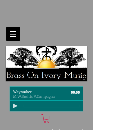
Waymaker
00:00
M.W.Smith/V.Campagna