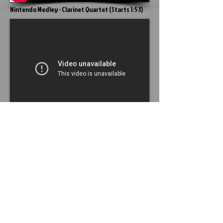
Nintendo Medley - Clarinet Quartet
(
Starts 1:53
)
The Clarinet ( a brief
history) .
http://www.musicanthology.org
.
December 17, 2012 .
<
http://www.musicanthology.org/?p=76
>
SCHOOL YEAR
2021 - 2022
HOURS