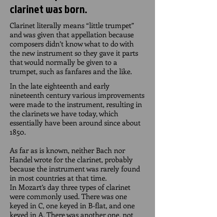
clarinet was born.
Clarinet literally means “little trumpet”
and was given that appellation because
composers didn’t know what to do with
the new instrument so they gave it parts
that would normally be given to a
trumpet, such as fanfares and the like.
In the late eighteenth and early
nineteenth century various improvements
were made to the instrument, resulting in
the clarinets we have today, which
essentially have been around since about
1850.
As far as is known, neither Bach nor
Handel wrote for the clarinet, probably
because the instrument was rarely found
in most countries at that time.
In Mozart’s day three types of clarinet
were commonly used. There was one
keyed in C, one keyed in B-flat, and one
keyed in A. There was another one, not